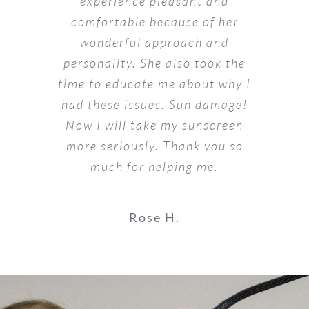
experience pleasant and
comfortable because of her
wonderful approach and
personality. She also took the
time to educate me about why I
had these issues. Sun damage!
Now I will take my sunscreen
more seriously. Thank you so
much for helping me.
Rose H.