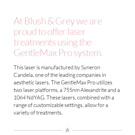
BOOK NOW
At Blush & Grey we are
SHOP
proud to offer laser
treatments using the
GentleMax Pro system.
This laser is manufactured by Syneron
Candela, one of the leading companies in
aesthetic lasers. The GentleMax Pro utilizes
two laser platforms, a 755nm Alexandrite and a
1064 NdYAG. These lasers, combined with a
range of customizable settings, allow for a
variety of treatments.