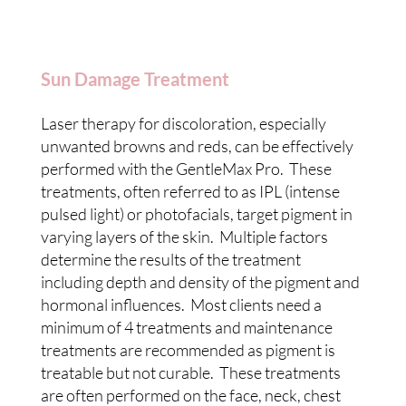
Sun Damage Treatment
Laser therapy for discoloration, especially
unwanted browns and reds, can be effectively
performed with the GentleMax Pro. These
treatments, often referred to as IPL (intense
pulsed light) or photofacials, target pigment in
varying layers of the skin. Multiple factors
determine the results of the treatment
including depth and density of the pigment and
hormonal influences. Most clients need a
minimum of 4 treatments and maintenance
treatments are recommended as pigment is
treatable but not curable. These treatments
are often performed on the face, neck, chest