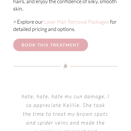
hairs, and enjoy the confidence of silky, smooth
skin.
> Explore our
Laser Hair Removal Packages
for
detailed pricing and options.
BOOK THIS TREATMENT
hate, hate, hate my sun damage. I
so appreciate Kelllie. She took
the time to treat my brown spots
and spider veins and made the