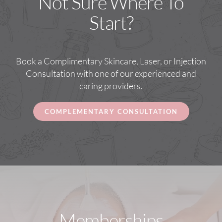
Not Sure Where To
Start?
Book a Complimentary Skincare, Laser, or Injection
Consultation with one of our experienced and
caring providers.
COMPLEMENTARY CONSULTATION
Memberships