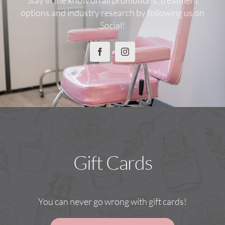
options and industry research by following us on
Social!
Gift Cards
You can never go wrong with gift cards!