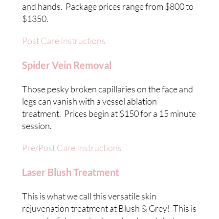
and hands. Package prices range from $800 to
$1350.
Post Care Instructions
Spider Vein Removal
Those pesky broken capillaries on the face and
legs can vanish with a vessel ablation
treatment. Prices begin at $150 for a 15 minute
session.
Pre/Post Care Instructions
Laser Blush Treatment
This is what we call this versatile skin
rejuvenation treatment at Blush & Grey! This is