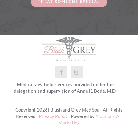
TREAT SOMEONE SPECIAL
Medical-aesthetic services provided under the
delegation and supervision of Anne K. Bode, M.D.
Copyright 2026| Blush and Grey Med Spa | All Rights
Reserved |
Privacy Policy
| Powered by
Mountain Air
Marketing