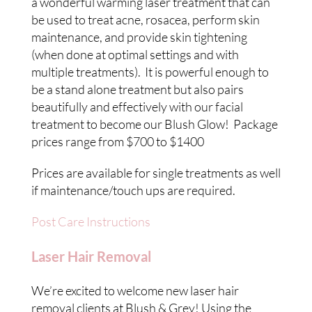
a wonderful warming laser treatment that can
be used to treat acne, rosacea, perform skin
maintenance, and provide skin tightening
(when done at optimal settings and with
multiple treatments). It is powerful enough to
be a stand alone treatment but also pairs
beautifully and effectively with our facial
treatment to become our Blush Glow! Package
prices range from $700 to $1400
Prices are available for single treatments as well
if maintenance/touch ups are required.
Post Care Instructions
Laser Hair Removal
We’re excited to welcome new laser hair
removal clients at Blush & Grey! Using the