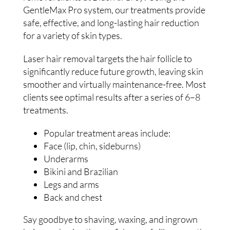
GentleMax Pro system, our treatments provide
safe, effective, and long-lasting hair reduction
for a variety of skin types.
Laser hair removal targets the hair follicle to
significantly reduce future growth, leaving skin
smoother and virtually maintenance-free. Most
clients see optimal results after a series of 6–8
treatments.
Popular treatment areas include:
Face (lip, chin, sideburns)
Underarms
Bikini and Brazilian
Legs and arms
Back and chest
Say goodbye to shaving, waxing, and ingrown