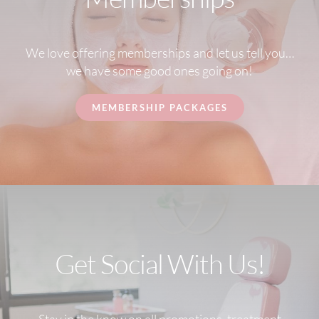
We love offering memberships and let us tell you…
we have some good ones going on!
MEMBERSHIP PACKAGES
Get Social With Us!
Stay in the know on all promotions, treatment