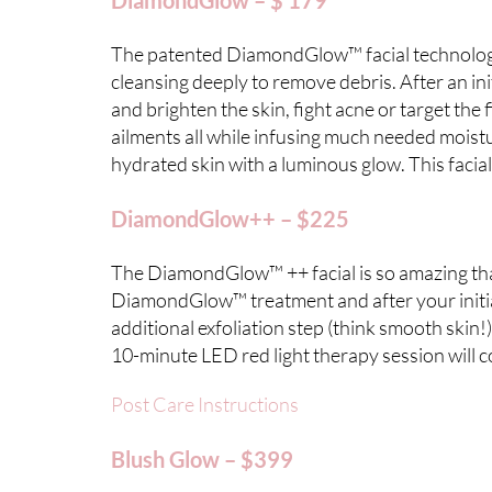
DiamondGlow – $ 179
The patented DiamondGlow™ facial technology u
cleansing deeply to remove debris. After an ini
and brighten the skin, fight acne or target the
ailments all while infusing much needed moistur
hydrated skin with a luminous glow. This facial
DiamondGlow++ – $225
The DiamondGlow™ ++ facial is so amazing that 
DiamondGlow™ treatment and after your initia
additional exfoliation step (think smooth skin!
10-minute LED red light therapy session will c
Post Care Instructions
Blush Glow – $399