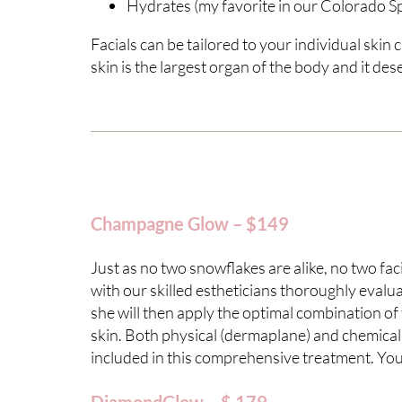
Hydrates (my favorite in our Colorado S
Facials can be tailored to your individual skin
skin is the largest organ of the body and it de
Champagne Glow – $149
Just as no two snowflakes are alike, no two f
with our skilled estheticians thoroughly evalua
she will then apply the optimal combination of
skin. Both physical (dermaplane) and chemical e
included in this comprehensive treatment. Your