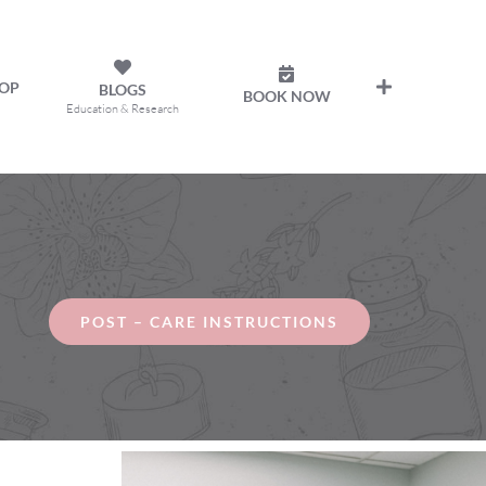
OP
BLOGS
BOOK NOW
Education & Research
POST – CARE INSTRUCTIONS