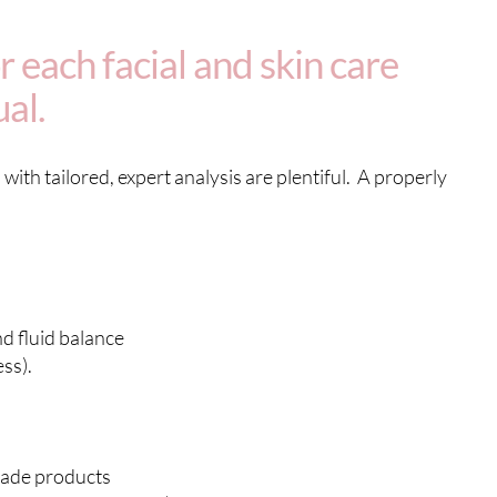
 each facial and skin care
ual.
with tailored, expert analysis are plentiful. A properly
d fluid balance
ss).
rade products