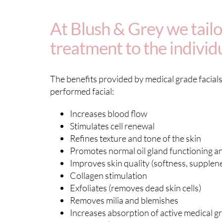
At Blush & Grey we tailor
treatment to the individ
The benefits provided by medical grade facials 
performed facial:
Increases blood flow
Stimulates cell renewal
Refines texture and tone of the skin
Promotes normal oil gland functioning an
Improves skin quality (softness, supplene
Collagen stimulation
Exfoliates (removes dead skin cells)
Removes milia and blemishes
Increases absorption of active medical g