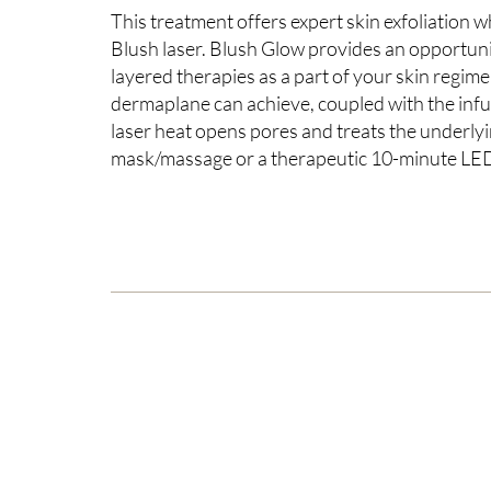
This treatment offers expert skin exfoliation w
Blush laser. Blush Glow provides an opportunit
layered therapies as a part of your skin regim
dermaplane can achieve, coupled with the infu
laser heat opens pores and treats the underlyi
mask/massage or a therapeutic 10-minute LED re