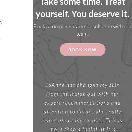
Take some time. Treat
yourself. You deserve it.
n
Book a complimentary consultation with our
team.
,
BOOK NOW
JoAnne has changed my skin
a
from the inside out with her
expert recommendations and
attention to detail. She really
cares about my results. This is
more than a facial. It is a