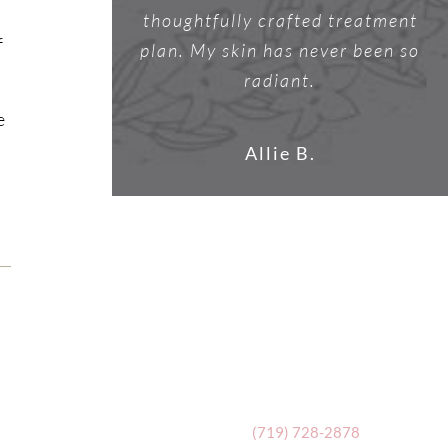
thoughtfully crafted treatment
f
plan. My skin has never been so
radiant.
e
Allie B.
(719) 728-2878