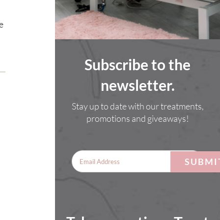
e
Subscribe to the
newsletter.
Stay up to date with our treatments,
promotions and giveaways!