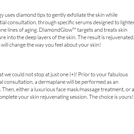
ses diamond tips to gently exfoliate the skin while
tial consultation, through specific serums designed to lighte
 fine lines of aging. DIamondGlow™ targets and treats skin
e into the deep layers of the skin. The result is rejuvenated
 will change the way you feel about your skin!
we could not stop at just one (+)! Prior to your fabulous
l consultation, a dermaplane will be performed as an
). Then, either a luxurious face mask/massage treatment, or 
omplete your skin rejuvenating session. The choice is yours!