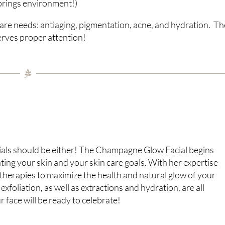
prings environment!)
 care needs: antiaging, pigmentation, acne, and hydration. Th
serves proper attention!
acials should be either! The Champagne Glow Facial begins
ting your skin and your skin care goals. With her expertise
 therapies to maximize the health and natural glow of your
xfoliation, as well as extractions and hydration, are all
 face will be ready to celebrate!