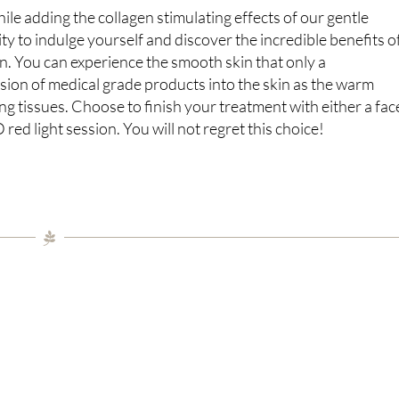
hile adding the collagen stimulating effects of our gentle
y to indulge yourself and discover the incredible benefits o
en. You can experience the smooth skin that only a
sion of medical grade products into the skin as the warm
ng tissues. Choose to finish your treatment with either a fac
d light session. You will not regret this choice!