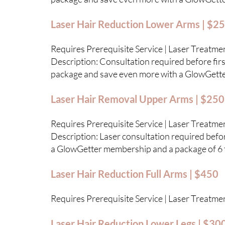
Laser Hair Reduction Lower Arms | $2
Requires Prerequisite Service | Laser Treatme
Description: Consultation required before first
package and save even more with a GlowGett
Laser Hair Removal Upper Arms | $250
Requires Prerequisite Service | Laser Treatme
Description: Laser consultation required before
a GlowGetter membership and a package of 6 
Laser Hair Reduction Full Arms | $450
Requires Prerequisite Service | Laser Treatme
Laser Hair Reduction Lower Legs | $30