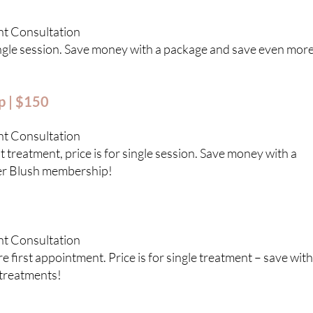
nt Consultation
single session. Save money with a package and save even mor
p | $150
nt Consultation
 treatment, price is for single session. Save money with a
er Blush membership!
nt Consultation
 first appointment. Price is for single treatment – save with
treatments!