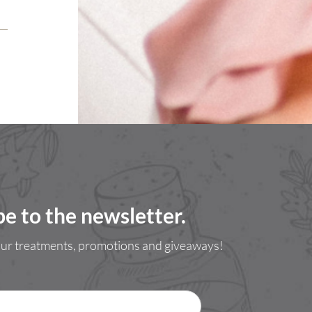
be to the newsletter.
 our treatments, promotions and giveaways!