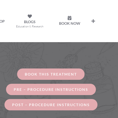
OP
BLOGS
BOOK NOW
Education & Research
BOOK THIS TREATMENT
PRE – PROCEDURE INSTRUCTIONS
POST – PROCEDURE INSTRUCTIONS