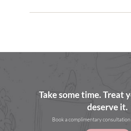
Take some time. Treat y
deserve it.
Book a complimentary consultation 