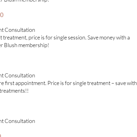
50
nt Consultation
 treatment, price is for single session. Save money with a
er Blush membership!
nt Consultation
 first appointment. Price is for single treatment – save with
treatments!!
nt Consultation
0