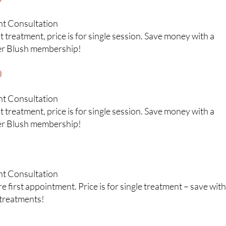
nt Consultation
 treatment, price is for single session. Save money with a
er Blush membership!
0
nt Consultation
 treatment, price is for single session. Save money with a
er Blush membership!
nt Consultation
 first appointment. Price is for single treatment – save with
treatments!