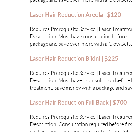
Laser Hair Reduction Areola | $120
Requires Prerequisite Service | Laser Treatme
Description: Must have consultation before boo
package and save even more with a GlowGett
Laser Hair Reduction Bikini | $225
Requires Prerequisite Service | Laser Treatme
Description: Must have a consultation before b
treatment. Save money with a package and sa
Laser Hair Reduction Full Back | $700
Requires Prerequisite Service | Laser Treatme
Description: Consultation required before first
package and save even more with a GlowGett