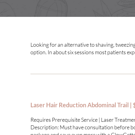
Looking for an alternative to shaving, tweezing
option. In about six sessions most patients ex
Laser Hair Reduction Abdominal Trail |
Requires Prerequisite Service | Laser Treatme
Description: Must have consultation before boo
package and save even more with a GlowGett