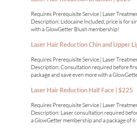
Requires Prerequisite Service | Laser Treatme
Description: Lidocaine Included, price is for 
with a GlowGetter Blush membership!
Laser Hair Reduction Chin and Upper Li
Requires Prerequisite Service | Laser Treatme
Description: Consultation required before first
package and save even more with a GlowGett
Laser Hair Reduction Half Face | $225
Requires Prerequisite Service | Laser Treatme
Description: Laser consultation required before
a GlowGetter membership and a package of 6 