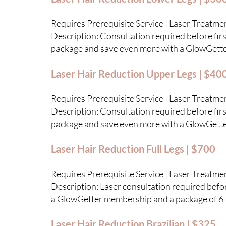
Requires Prerequisite Service | Laser Treatme
Description: Consultation required before first
package and save even more with a GlowGett
Laser Hair Reduction Upper Legs | $40
Requires Prerequisite Service | Laser Treatme
Description: Consultation required before first
package and save even more with a GlowGett
Laser Hair Reduction Full Legs | $700
Requires Prerequisite Service | Laser Treatme
Description: Laser consultation required before
a GlowGetter membership and a package of 6 
Laser Hair Reduction Brazilian | $325