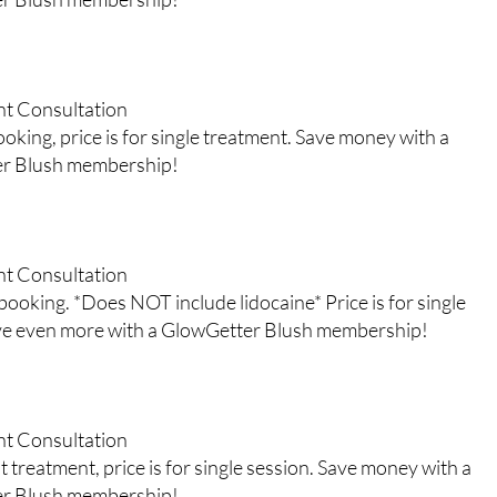
nt Consultation
king, price is for single treatment. Save money with a
er Blush membership!
nt Consultation
ooking. *Does NOT include lidocaine* Price is for single
ve even more with a GlowGetter Blush membership!
nt Consultation
 treatment, price is for single session. Save money with a
er Blush membership!