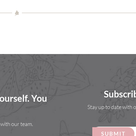
Subscri
ourself. You
Stay up to date with
with our team.