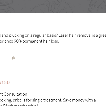
 and plucking on a regular basis? Laser hair removal is a gre
perience 90% permanent hair loss.
 $150
nt Consultation
king, price is for single treatment. Save money with a
er Blush membership!