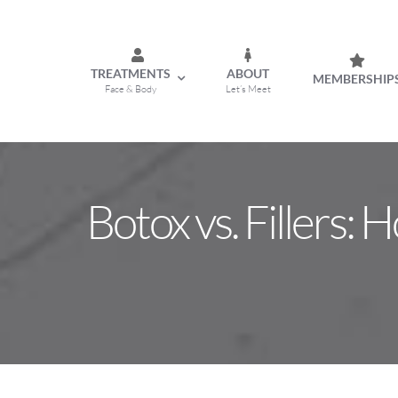
Skip
to
content
TREATMENTS
ABOUT
MEMBERSHIP
Face & Body
Let’s Meet
Botox vs. Fillers: