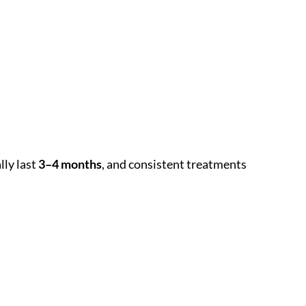
lly last
3–4 months
, and consistent treatments