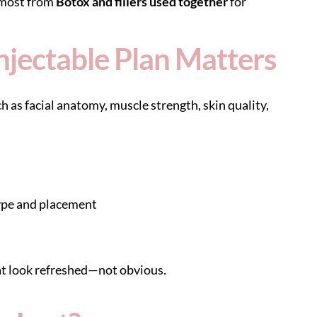
 most from
Botox and fillers used together
for
jectable Plan Matters
ch as facial anatomy, muscle strength, skin quality,
ype and placement
at look refreshed—not obvious.