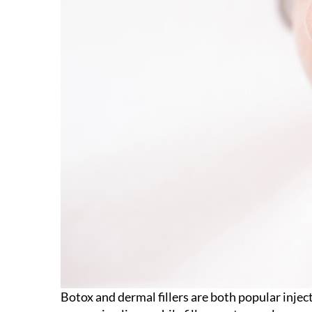
Botox and dermal fillers are both popular inje