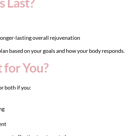
 Last?
onger-lasting overall rejuvenation
lan based on your goals and how your body responds.
t for You?
r both if you:
ng
ent