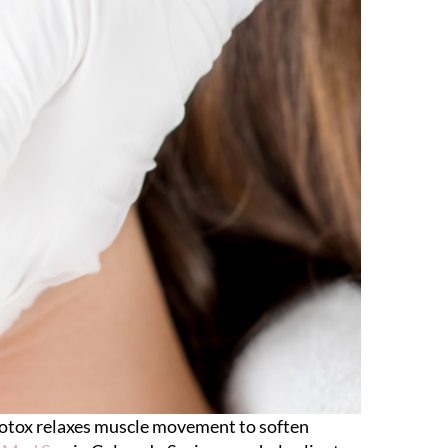
 Botox relaxes muscle movement to soften