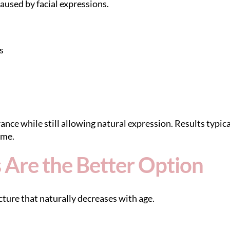
caused by facial expressions.
s
ce while still allowing natural expression. Results typica
ime.
 Are the Better Option
ture that naturally decreases with age.