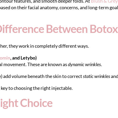
 contour features, and smooth deeper folds. At
Blush & Gre
sed on their facial anatomy, concerns, and long-term goal
ifference Between Botox 
her, they work in completely different ways.
omin
, and Letybo)
cial movement. These are known as
dynamic wrinkles
.
) add volume beneath the skin to correct
static wrinkles
and
key to choosing the right injectable.
ight Choice