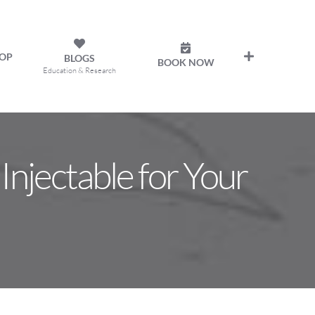
OP
BLOGS
BOOK NOW
Education & Research
Injectable for Your