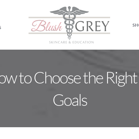
SH
S
 How to Choose the Right 
Goals