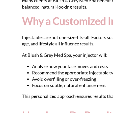
Many clients at Blush & Grey Med Spa benefit
balanced, natural-looking results.
Why a Customized In
Injectables are not one-size-fits-all. Factors su
age, and lifestyle all influence results.
At Blush & Grey Med Spa, your injector will:
Analyze how your face moves and rests
Recommend the appropriate injectable t
Avoid overfilling or over-freezing
Focus on subtle, natural enhancement
This personalized approach ensures results th