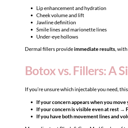
Lip enhancement and hydration
Cheek volume and lift
Jawline definition
Smile lines and marionette lines
Under-eye hollows
Dermal fillers provide
immediate results
, wit
Botox vs. Fillers: A
If you’re unsure which injectable you need, this
If your concern appears when you move 
If your concern is visible even at rest → F
If you have both movement lines and vo