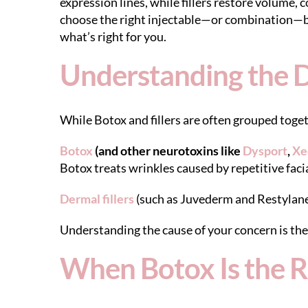
expression lines, while fillers restore volume,
choose the right injectable—or combination—ba
what’s right for you.
Understanding the D
While Botox and fillers are often grouped toget
Botox
(and other neurotoxins like
Dysport
,
Xe
Botox treats wrinkles caused by repetitive fa
Dermal fillers
(such as Juvederm and Restylane
Understanding the cause of your concern is the 
When Botox Is the R