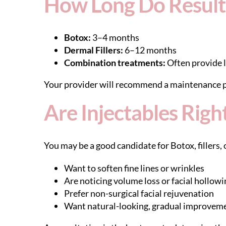
How Long Do Results
Botox:
3–4 months
Dermal Fillers:
6–12 months
Combination treatments:
Often provide l
Your provider will recommend a maintenance p
Are Injectables Righ
You may be a good candidate for Botox, fillers, o
Want to soften fine lines or wrinkles
Are noticing volume loss or facial hollowi
Prefer non-surgical facial rejuvenation
Want natural-looking, gradual improvem