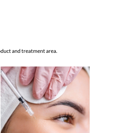
duct and treatment area.