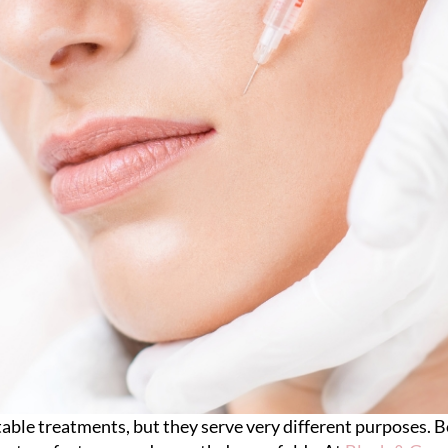
ctable treatments, but they serve very different purposes.