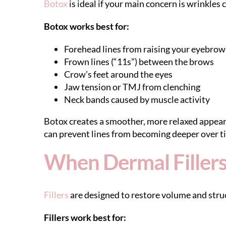
Botox
is ideal if your main concern is wrinkles 
Botox works best for:
Forehead lines from raising your eyebrow
Frown lines (“11s”) between the brows
Crow’s feet around the eyes
Jaw tension or TMJ from clenching
Neck bands caused by muscle activity
Botox creates a smoother, more relaxed appearan
can prevent lines from becoming deeper over t
When Dermal Fillers
Fillers
are designed to restore volume and struc
Fillers work best for: