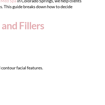
y Med Spa
in Colorado Springs, we help clients
s. This guide breaks down how to decide
and Fillers
 contour facial features.