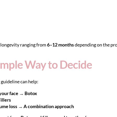
h longevity ranging from
6–12 months
depending on the pro
 Simple Way to Decide
 guideline can help:
your face → Botox
illers
lume loss → A combination approach